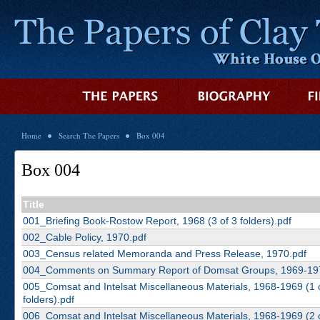
Home
Search The Papers
Box 004
Box 004
Title
001_Briefing Book-Rostow Report, 1968 (3 of 3 folders).pdf
002_Cable Policy, 1970.pdf
003_Census related Memoranda and Press Release, 1970.pdf
004_Comments on Summary Report of Domsat Groups, 1969-19
005_Comsat and Intelsat Miscellaneous Materials, 1968-1969 (1 
folders).pdf
006_Comsat and Intelsat Miscellaneous Materials, 1968-1969 (2 