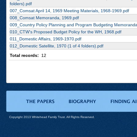
folders).pdf
007_Comsat April 14, 1969 Meeting Materials, 1968-1969.pdf
008_Comsat Memoranda, 1969.pdf
009_Country Policy Planning and Program Budgeting Memoranda
010_CTW's Proposed Budget Policy for the WH, 1968.pdf
011_Domestic Affairs, 1969-1970.pdf
012_Domestic Satellite, 1970 (1 of 4 folders).pdf
Total records:
12
Copyright 2013 Whitehead Family Trust. All Rights Reserved.