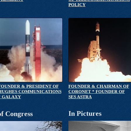
POLICY
FOUNDER & PRESIDENT OF
FOUNDER & CHAIRMAN OF
HUGHES COMMUNICATIONS
CORONET * FOUNDER OF
* GALAXY
SES ASTRA
In Pictures
of Congress