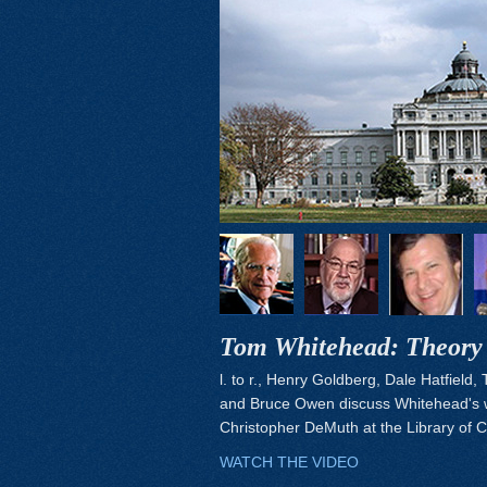
Tom Whitehead: Theory 
l. to r., Henry Goldberg, Dale Hatfield,
and Bruce Owen discuss Whitehead's 
Christopher DeMuth at the Library of 
WATCH THE VIDEO