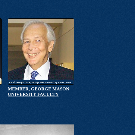
MEMBER, GEORGE MASON
UNIVERSITY FACULTY