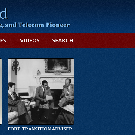
SEARCH
FORD TRANSITION ADVISER