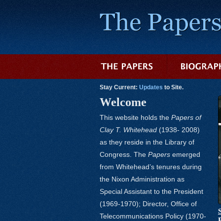
Stay Current:
Updates
to Site.
Welcome
This website holds the
Papers of
Clay T. Whitehead
(1938- 2008)
as they reside in the Library of
Congress. The
Papers
emerged
from Whitehead’s tenures during
the Nixon Administration as
Special Assistant to the President
(1969-1970); Director, Office of
Telecommunications Policy (1970-