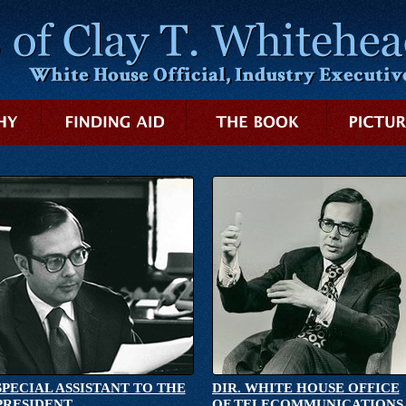
SPECIAL ASSISTANT TO THE
DIR. WHITE HOUSE OFFICE
PRESIDENT
OF TELECOMMUNICATIONS