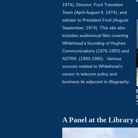
1974); Director, Ford Transition
Team (April-August 9, 1974); and
adviser to President Ford (August-
September, 1974). This site also
includes audiovisual files covering
Whitehead’s founding of Hughes
Communications (1976-1983) and
ASTRA
(1983-1985).
Various
sources related to Whitehead’s
career in telecom policy and
business lie adjacent to
Biography
.
A Panel at the Library 