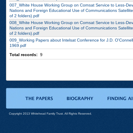
007_White House Working Group on Comsat Service to Less-De
Nations and Foreign Educational Use of Communications Satellite
of 2 folders).pdf
008_White House Working Group on Comsat Service to Less-De
Nations and Foreign Educational Use of Communications Satellite
of 2 folders).pdf
009_Working Papers about Intelsat Conference for J.D. O'Connell
1969.pdf
Total records:
9
Copyright 2013 Whitehead Family Trust. All Rights Reserved.