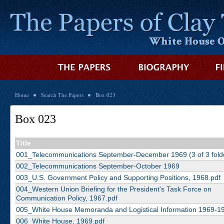
Home
Search The Papers
Box 023
Box 023
Title
001_Telecommunications September-December 1969 (3 of 3 fold
002_Telecommunications September-October 1969
003_U.S. Government Policy and Supporting Positions, 1968.pdf
004_Western Union Briefing for the President's Task Force on
Communication Policy, 1967.pdf
005_White House Memoranda and Logistical Information 1969-19
006_White House, 1969.pdf