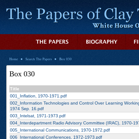
Home
Search The Papers
Box 030
Box 030
Title
001_Inflation, 1970-1971.pdf
002_Information Technologies and Control Over Learning Workin
1974 Sep. 16.pdf
003_Intelsat, 1971-1973.pdf
004_Interdepartment Radio Advisory Committee (IRAC), 1970-19
005_International Communications, 1970-1972.pdf
006_International Conferences, 1972-1973.pdf