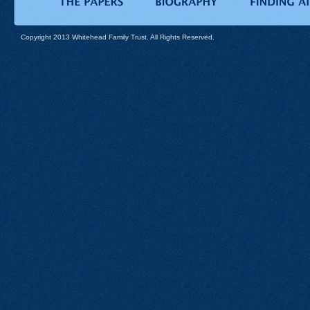
Copyright 2013 Whitehead Family Trust. All Rights Reserved.