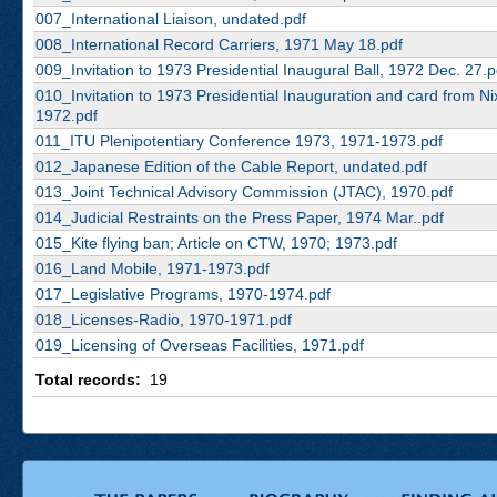
007_International Liaison, undated.pdf
008_International Record Carriers, 1971 May 18.pdf
009_Invitation to 1973 Presidential Inaugural Ball, 1972 Dec. 27.p
010_Invitation to 1973 Presidential Inauguration and card from Ni
1972.pdf
011_ITU Plenipotentiary Conference 1973, 1971-1973.pdf
012_Japanese Edition of the Cable Report, undated.pdf
013_Joint Technical Advisory Commission (JTAC), 1970.pdf
014_Judicial Restraints on the Press Paper, 1974 Mar..pdf
015_Kite flying ban; Article on CTW, 1970; 1973.pdf
016_Land Mobile, 1971-1973.pdf
017_Legislative Programs, 1970-1974.pdf
018_Licenses-Radio, 1970-1971.pdf
019_Licensing of Overseas Facilities, 1971.pdf
Total records:
19