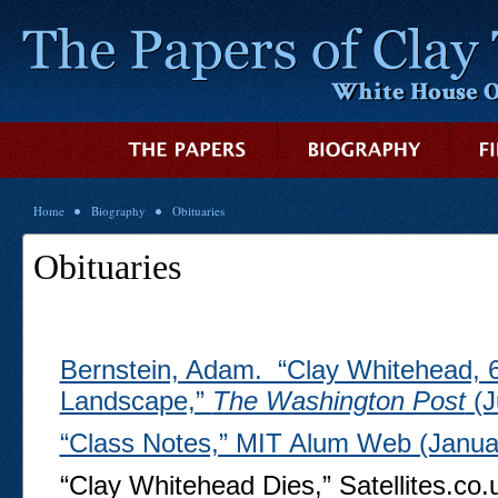
Home
Biography
Obituaries
Obituaries
Bernstein, Adam. “Clay Whitehead,
Landscape,”
The Washington Post
(J
“Class Notes,” MIT Alum Web (Janua
“Clay Whitehead Dies,” Satellites.co.