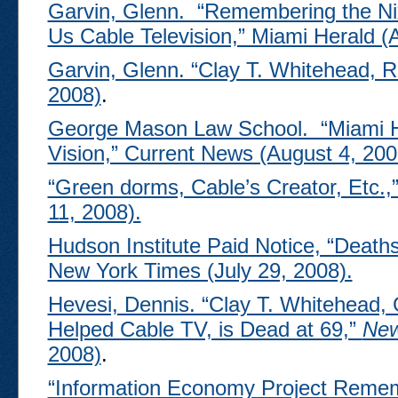
Garvin, Glenn. “Remembering the Ni
Us Cable Television,” Miami Herald (
Garvin, Glenn. “Clay T. Whitehead, R
2008)
.
George Mason Law School. “Miami H
Vision,” Current News (August 4, 200
“Green dorms, Cable’s Creator, Etc.,
11, 2008).
Hudson Institute Paid Notice, “Death
New York Times (July 29, 2008).
Hevesi, Dennis. “Clay T. Whitehead, 
Helped Cable TV, is Dead at 69,”
New
2008)
.
“Information Economy Project Remem