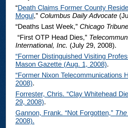
“
Death Claims Former County Reside
Mogul
,”
Columbus Daily Advocate
(Ju
“Deaths Last Week,”
Chicago Tribun
“First OTP Head Dies,”
Telecommuni
International, Inc.
(July 29, 2008).
“Former Distinguished Visiting Profe
Mason Gazette (Aug. 1, 2008)
.
“Former Nixon Telecommunications 
2008)
.
Forrester, Chris. “Clay Whitehead Di
29, 2008)
.
Gannon, Frank. “Not Forgotten,”
The
2008).