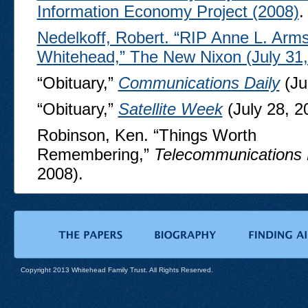
Information Economy Project (2008)
.
Nedelkoff, Robert. “RIP Anne L. Arms
Whitehead,” The New Nixon (July 31,
“Obituary,”
Communications Daily
(Ju
“Obituary,”
Satellite Week
(July 28, 2
Robinson, Ken. “Things Worth
Remembering,”
Telecommunications 
2008).
Copyright 2013 Whitehead Family Trust. All Rights Reserved.