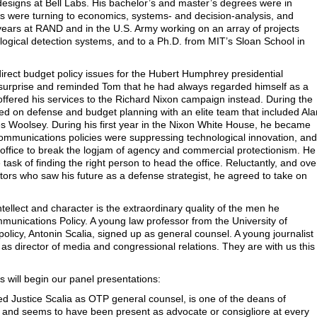
designs at Bell Labs. His bachelor’s and master’s degrees were in
ests were turning to economics, systems- and decision-analysis, and
 years at RAND and in the U.S. Army working on an array of projects
logical detection systems, and to a Ph.D. from MIT’s Sloan School in
irect budget policy issues for the Hubert Humphrey presidential
urprise and reminded Tom that he had always regarded himself as a
offered his services to the Richard Nixon campaign instead. During the
ked on defense and budget planning with an elite team that included Ala
Woolsey. During his first year in the Nixon White House, he became
communications policies were suppressing technological innovation, and
office to break the logjam of agency and commercial protectionism. He
 task of finding the right person to head the office. Reluctantly, and ove
ors who saw his future as a defense strategist, he agreed to take on
ntellect and character is the extraordinary quality of the men he
mmunications Policy. A young law professor from the University of
 policy, Antonin Scalia, signed up as general counsel. A young journalist
 as director of media and congressional relations. They are with us this
will begin our panel presentations:
 Justice Scalia as OTP general counsel, is one of the deans of
and seems to have been present as advocate or consigliore at every