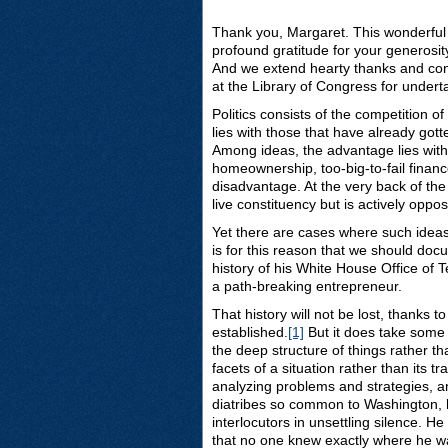
Thank you, Margaret. This wonderful e
profound gratitude for your generosit
And we extend hearty thanks and cong
at the Library of Congress for undert
Politics consists of the competition o
lies with those that have already got
Among ideas, the advantage lies with
homeownership, too-big-to-fail financ
disadvantage. At the very back of the 
live constituency but is actively oppo
Yet there are cases where such ideas
is for this reason that we should do
history of his White House Office of
a path-breaking entrepreneur.
That history will not be lost, thanks 
established.
[1]
But it does take some
the deep structure of things rather 
facets of a situation rather than its t
analyzing problems and strategies, an
diatribes so common to Washington, he 
interlocutors in unsettling silence. 
that no one knew exactly where he was