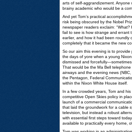
arts of self-aggrandizement. Anyone 
brainy academic who would be a compl
And yet Tom’s practical accomplishme
risk being obscured by the Nobel Pri
newspaper readers exclaim: “What? H
fail to see is how strange and erran
earlier, and how it had been roundl
completely that it became the new co
So our aim this evening is to provide 
the days of yore when a young Nixon 
dismissed and forcefully—sometimes 
That would be the Ma Bell telephone m
airways and the evening news (NBC,
the Pentagon, Federal Communicati
within the Nixon White House itself.
In a few crowded years, Tom and his
competitive Open Skies policy in place
launch of a commercial communication
that laid the groundwork for a cable
television, but instead a robust alter
with essential first steps toward tod
available to practically every home, 
Tom was working in an administratio