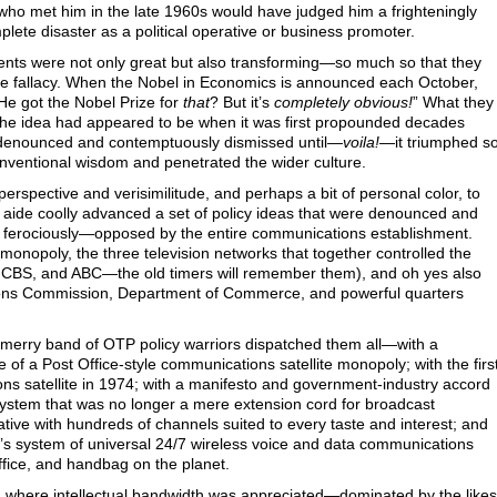
who met him in the late 1960s would have judged him a frighteningly
ete disaster as a political operative or business promoter.
nts were not only great but also transforming—so much so that they
ze fallacy. When the Nobel in Economics is announced each October,
e got the Nobel Prize for
that
? But it’s
completely obvious!
” What they
t the idea had appeared to be when it was first propounded decades
y denounced and contemptuously dismissed until—
voila!
—it triumphed s
nventional wisdom and penetrated the wider culture.
perspective and verisimilitude, and perhaps a bit of personal color, to
aide coolly advanced a set of policy ideas that were denounced and
ferociously—opposed by the entire communications establishment.
onopoly, the three television networks that together controlled the
 CBS, and ABC—the old timers will remember them), and oh yes also
ons Commission, Department of Commerce, and powerful quarters
 merry band of OTP policy warriors dispatched them all—with a
 of a Post Office-style communications satellite monopoly; with the firs
s satellite in 1974; with a manifesto and government-industry accord
 system that was no longer a mere extension cord for broadcast
native with hundreds of channels suited to every taste and interest; and
ay’s system of universal 24/7 wireless voice and data communications
office, and handbag on the planet.
n where intellectual bandwidth was appreciated—dominated by the likes