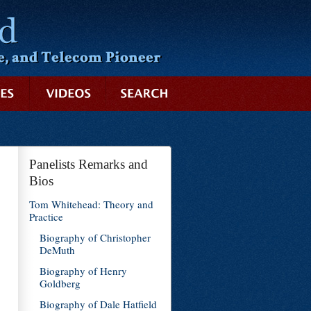
SEARCH
Panelists Remarks and
Bios
Tom Whitehead: Theory and
Practice
Biography of Christopher
DeMuth
Biography of Henry
Goldberg
Biography of Dale Hatfield