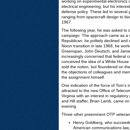
working on experimental electronics 
electrical engineering, but his inter
defense policy. These led to several
ranging from spacecraft design to bio
1967.
The following year, he was asked to d
campaign. The approach came as a s
Republican: he politely declined and 
Nixon transition in late 1968, he wor
Greenspan, John Deutsch, and James 
increasingly concerned that federal 
conceived the idea of a White House 
sold the notion, but floundered on the
the objections of colleagues and ment
the assignment himself.
One indication of the force of Tom’s i
attracted to the new Office of Teleco
Virginia with an interest in regulatory
and Hill staffer, Brian Lamb, came on
evening.
Three other preeminent OTP veterans 
Henry Goldberg, who succeeded
American communications law, 