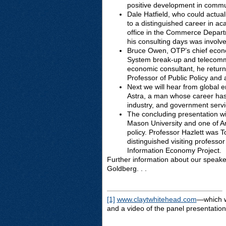
positive development in commun
Dale Hatfield, who could actua
to a distinguished career in a
office in the Commerce Depart
his consulting days was involve
Bruce Owen, OTP’s chief econo
System break-up and telecommun
economic consultant, he return
Professor of Public Policy and 
Next we will hear from global 
Astra, a man whose career has
industry, and government serv
The concluding presentation w
Mason University and one of Am
policy. Professor Hazlett was 
distinguished visiting professo
Information Economy Project.
Further information about our speaker
Goldberg. . .
[1]
www.claytwhitehead.com
—which wi
and a video of the panel presentation