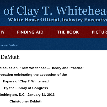
istopher DeMuth
r DeMuth
 discussion, “Tom Whitehead—Theory and Practice”
vocation celebrating the accession of the
Papers of Clay T. Whitehead
By the Library of Congress
ashington, D.C., January 11, 2013
Christopher DeMuth