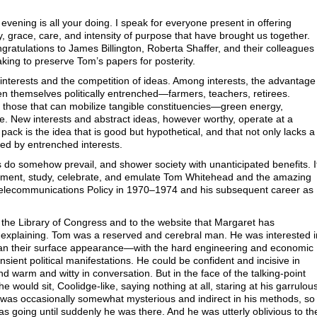
vening is all your doing. I speak for everyone present in offering
y, grace, care, and intensity of purpose that have brought us together.
ratulations to James Billington, Roberta Shaffer, and their colleagues
aking to preserve Tom’s papers for posterity.
f interests and the competition of ideas. Among interests, the advantage
ten themselves politically entrenched—farmers, teachers, retirees.
 those that can mobilize tangible constituencies—green energy,
e. New interests and abstract ideas, however worthy, operate at a
pack is the idea that is good but hypothetical, and that not only lacks a
sed by entrenched interests.
 do somehow prevail, and shower society with unanticipated benefits. I
cument, study, celebrate, and emulate Tom Whitehead and the amazing
 Telecommunications Policy in 1970–1974 and his subsequent career as
to the Library of Congress and to the website that Margaret has
 explaining. Tom was a reserved and cerebral man. He was interested i
than their surface appearance—with the hard engineering and economic
ransient political manifestations. He could be confident and incisive in
d warm and witty in conversation. But in the face of the talking-point
would sit, Coolidge-like, saying nothing at all, staring at his garrulou
He was occasionally somewhat mysterious and indirect in his methods, so
 going until suddenly he was there. And he was utterly oblivious to th