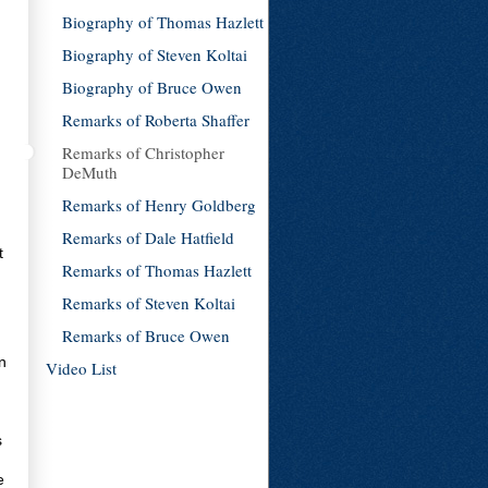
Biography of Thomas Hazlett
Biography of Steven Koltai
Biography of Bruce Owen
Remarks of Roberta Shaffer
Remarks of Christopher
DeMuth
Remarks of Henry Goldberg
Remarks of Dale Hatfield
t
Remarks of Thomas Hazlett
Remarks of Steven Koltai
Remarks of Bruce Owen
n
Video List
s
e