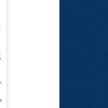
,
-
o
n
d