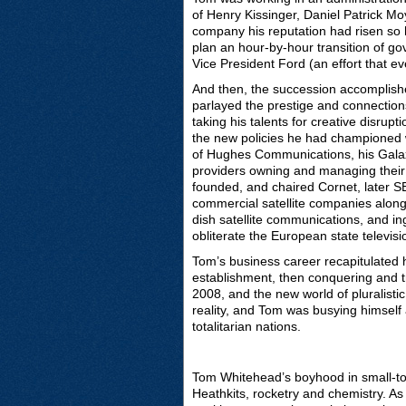
of Henry Kissinger, Daniel Patrick Mo
company his reputation had risen so h
plan an hour-by-hour transition of go
Vice President Ford (an effort that 
And then, the succession accomplishe
parlayed the prestige and connections 
taking his talents for creative disrup
the new policies he had championed w
of Hughes Communications, his Galax
providers owning and managing their
founded, and chaired Cornet, later SE
commercial satellite companies along 
dish satellite communications, and ing
obliterate the European state televi
Tom’s business career recapitulated 
establishment, then conquering and t
2008, and the new world of pluralis
reality, and Tom was busying himself 
totalitarian nations.
Tom Whitehead’s boyhood in small-t
Heathkits, rocketry and chemistry. A