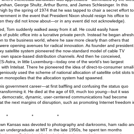
ynihan, George Shultz, Arthur Burns, and James Schlesinger. In this
igh by the spring of 1974 that he was tapped to chair a secret effort to
vernment in the event that President Nixon should resign his office to
even they did not know about—or in any event did not acknowledge).
d, Tom suddenly walked away from it all. He could easily have
of public office into a lucrative private perch. Instead he began afresh
tion to the business world, where he saw more clearly than others that
ere opening avenues for radical innovation. As founder and president
y satellite system pioneered the now-standard model of cable TV
 own space-based distribution channels. And then he conceived,
S-Astra, in little Luxemburg—today one of the world’s two largest
with Intelsat. There he pioneered the idea of direct-to-consumer small
eniously used the scheme of national allocation of satellite orbit slots t
sion monopolies that the allocation system had spawned.
his government career—at first baffling and confusing the status quo
ransforming it. He died at the age of 69, much too young—but it was
tic, democratic, dynamic, user-centered communications had become
at the next margins of disruption, such as promoting Internet freedom i
* * *
own Kansas was devoted to photography and darkrooms, ham radio an
s an undergraduate at MIT in the late 1950s, he spent ten months