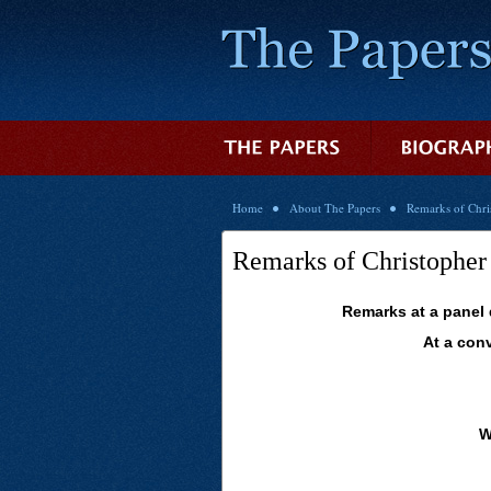
Home
About The Papers
Remarks of Chr
Remarks of Christophe
Remarks at a panel
At a con
W