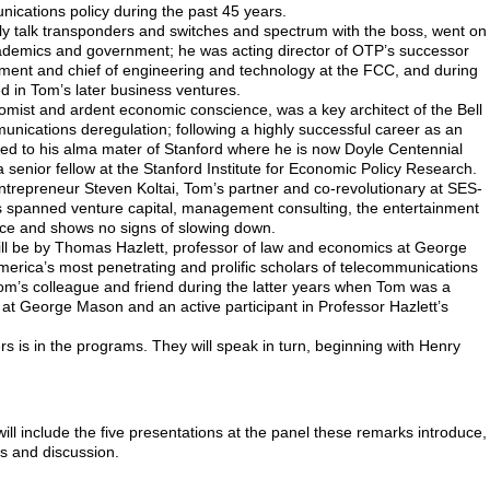
ications policy during the past 45 years.
lly talk transponders and switches and spectrum with the boss, went on
cademics and government; he was acting director of OTP’s successor
ment and chief of engineering and technology at the FCC, and during
d in Tom’s later business ventures.
mist and ardent economic conscience, was a key architect of the Bell
ications deregulation; following a highly successful career as an
ed to his alma mater of Stanford where he is now Doyle Centennial
a senior fellow at the Stanford Institute for Economic Policy Research.
entrepreneur Steven Koltai, Tom’s partner and co-revolutionary at SES-
 spanned venture capital, management consulting, the entertainment
ice and shows no signs of slowing down.
ill be by Thomas Hazlett, professor of law and economics at George
erica’s most penetrating and prolific scholars of telecommunications
Tom’s colleague and friend during the latter years when Tom was a
r at George Mason and an active participant in Professor Hazlett’s
s is in the programs. They will speak in turn, beginning with Henry
ll include the five presentations at the panel these remarks introduce,
s and discussion.