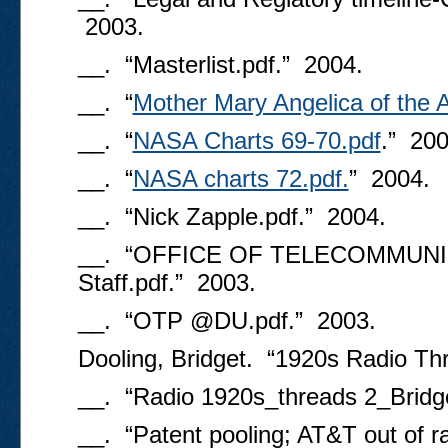
2003.
__. “Masterlist.pdf.” 2004.
__. “
Mother Mary Angelica of the 
__. “
NASA Charts 69-70.pdf
.” 200
__. “
NASA charts 72.pdf.
” 2004.
__. “Nick Zapple.pdf.” 2004.
__. “OFFICE OF TELECOMMUNI
Staff.pdf.” 2003.
__. “OTP @DU.pdf.” 2003.
Dooling, Bridget. “1920s Radio Th
__. “Radio 1920s_threads 2_Bridge
__. “Patent pooling; AT&T out of r