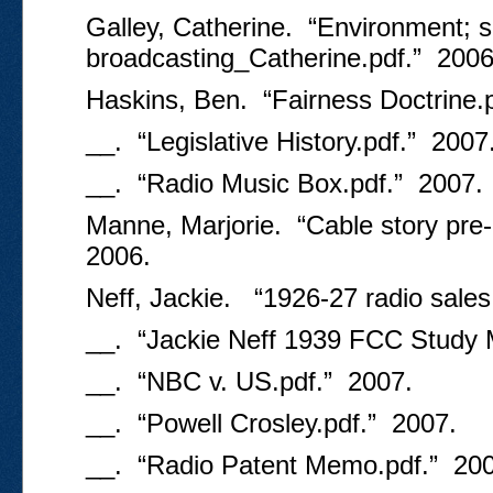
Galley, Catherine. “Environment; so
broadcasting_Catherine.pdf.” 2006
Haskins, Ben. “Fairness Doctrine.
__. “Legislative History.pdf.” 2007
__. “Radio Music Box.pdf.” 2007.
Manne, Marjorie. “Cable story pre
2006.
Neff, Jackie. “1926-27 radio sales
__. “Jackie Neff 1939 FCC Study
__. “NBC v. US.pdf.” 2007.
__. “Powell Crosley.pdf.” 2007.
__. “Radio Patent Memo.pdf.” 200