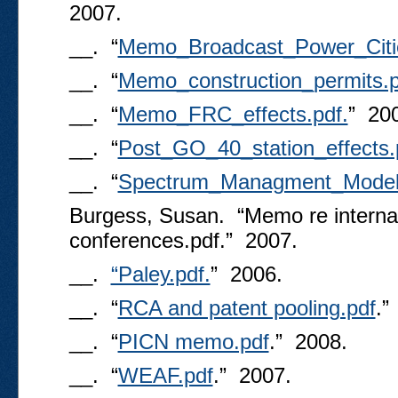
2007.
__. “
Memo_Broadcast_Power_Citi
__. “
Memo_construction_permits.p
__. “
Memo_FRC_effects.pdf.
” 20
__. “
Post_GO_40_station_effects.
__. “
Spectrum_Managment_Model_
Burgess, Susan. “Memo re internat
conferences.pdf.” 2007.
__.
“Paley.pdf.
” 2006.
__. “
RCA and patent pooling.pdf
.”
__. “
PICN memo.pdf
.” 2008.
__. “
WEAF.pdf
.” 2007.