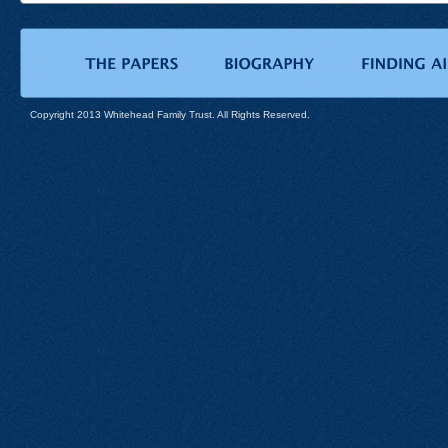
Copyright 2013 Whitehead Family Trust. All Rights Reserved.