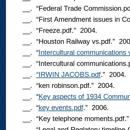
__. “Federal Trade Commission.pd
__. “First Amendment issues in C
__. “Freeze.pdf.” 2004.
__. “Houston Railway vs.pdf.” 200
__. “
Intercultural communications 
__. “Intercultural communications.
__.
“IRWIN JACOBS.pdf
.” 2004.
__. “ken robinson.pdf.” 2004.
__. “
Key aspects of 1934 Communi
__. “
key events.pdf
.” 2006.
__. “Key telephone moments.pdf.”
__. “Legal and Reglatory timeline-