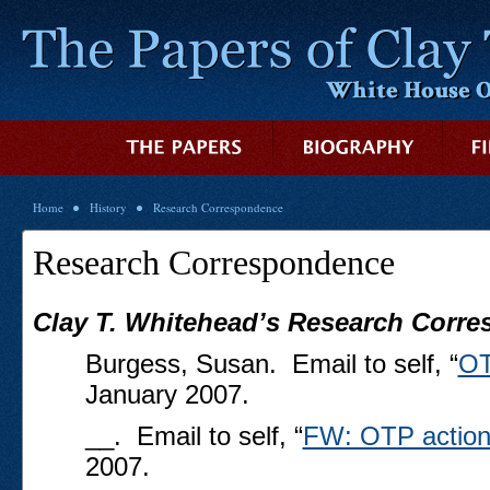
Home
History
Research Correspondence
Research Correspondence
Clay T. Whitehead’s Research Corr
Burgess, Susan. Email to self, “
OT
January 2007.
__. Email to self, “
FW: OTP action
2007.