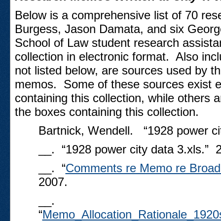
Below is a comprehensive list of 70 r
Burgess, Jason Damata, and six Georg
School of Law student research assistant
collection in electronic format. Also incl
not listed below, are sources used by th
memos. Some of these sources exist ele
containing this collection, while others 
the boxes containing this collection.
Bartnick, Wendell. “1928 power cit
__. “1928 power city data 3.xls.” 
__. “
Comments re Memo re Broadc
2007.
__.
“
Memo_Allocation_Rationale_1920