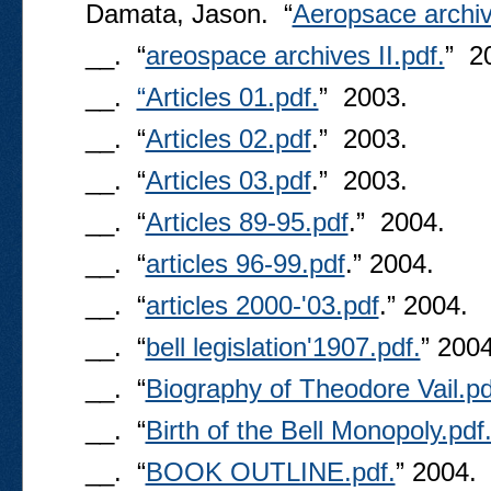
Damata, Jason. “
Aeropsace archiv
__. “
areospace archives II.pdf.
” 2
__.
“Articles 01.pdf.
” 2003.
__. “
Articles 02.pdf
.” 2003.
__. “
Articles 03.pdf
.” 2003.
__. “
Articles 89-95.pdf
.” 2004.
__. “
articles 96-99.pdf
.” 2004.
__. “
articles 2000-'03.pdf
.” 2004.
__. “
bell legislation'1907.pdf.
” 2004
__. “
Biography of Theodore Vail.pd
__. “
Birth of the Bell Monopoly.pdf
__. “
BOOK OUTLINE.pdf.
” 2004.