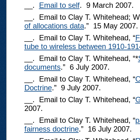
__.
Email to self
. 9 March 2007.
__. Email to Clay T. Whitehead; We
of allocations data
.” 15 May 2007.
__. Email to Clay T. Whitehead, “
F
tube to wireless between 1910-191
__. Email to Clay T. Whitehead, “*
documents
.” 6 July 2007.
__. Email to Clay T. Whitehead, “
O
Doctrine
.” 9 July 2007.
__. Email to Clay T. Whitehead, “
G
2007.
__. Email to Clay T. Whitehead, “
p
fairness doctrine
.” 16 July 2007.