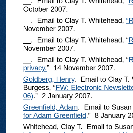
__. Email to Clay T. Whitehead, “
R
October 2007.
__. Email to Clay T. Whitehead,
“R
November 2007.
__. Email to Clay T. Whitehead, “
R
November 2007.
__. Email to Clay T. Whitehead, “
R
privacy.
” 14 November 2007.
Goldberg, Henry
. Email to Clay T
Burgess, “
FW: Electronic Newslet
06)
.” 2 January 2007.
Greenfield, Adam
. Email to Susan
for Adam Greenfield
.” 8 January 2
Whitehead, Clay T. Email to Susan