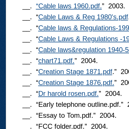
__.
“Cable laws 1960.pdf.
” 2003.
__. “
Cable Laws & Reg 1980's.pdf
__. “
Cable laws & Regulations-199
__. “
Cable Laws & Regulations -19
__. “
Cable laws&regulation 1940-5
__. “
chart71.pdf.
” 2004.
__. “
Creation Stage 1871.pdf
.” 20
__. “
Creation Stage 1876.pdf.
” 20
__. “
Dr harold rosen.pdf.
” 2004.
__. “Early telephone outline.pdf.” 
__. “Essay to Tom.pdf.” 2004.
__. “FCC folder.pdf.” 2004.