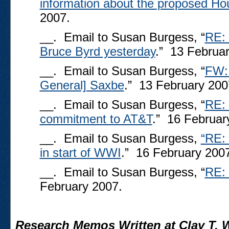
information about the proposed Hou
2007.
__. Email to Susan Burgess, “
RE: 
Bruce Byrd yesterday
.” 13 Februa
__. Email to Susan Burgess, “
FW: 
General] Saxbe
.” 13 February 200
__. Email to Susan Burgess, “
RE: 
commitment to AT&T
.” 16 Februar
__. Email to Susan Burgess,
“RE: 
in start of WWI
.” 16 February 200
__. Email to Susan Burgess, “
RE: 
February 2007.
Research Memos Written at Clay T. W